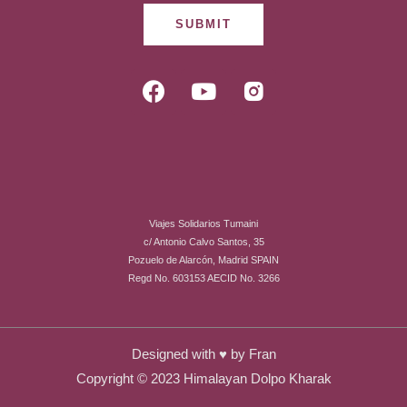
SUBMIT
F
Y
R
a
o
i
c
u
-
e
t
i
b
u
n
o
b
s
o
e
t
Viajes Solidarios Tumaini
k
a
c/ Antonio Calvo Santos, 35
g
Pozuelo de Alarcón, Madrid SPAIN
r
Regd No. 603153 AECID No. 3266
a
m
-
Designed with ♥ by
Fran
f
Copyright © 2023 Himalayan Dolpo Kharak
i