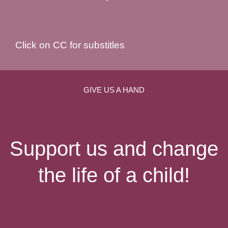
Click on CC for substitles
GIVE US A HAND
Support us and change
the life of a child!