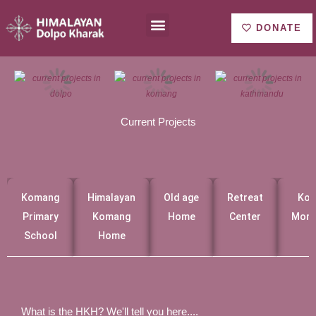
Ir
Menu
About us
al
DONATE
contenido
Current Projects
Komang
Himalayan
Old age
Retreat
Ko
Primary
Komang
Home
Center
Mona
School
Home
What is the HKH? We'll tell you here....