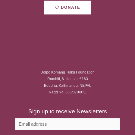
DONATE
Dolpo Komang Tulku Foundation
Ramhiti, 6. House nº 163
Boudha, Kathmandu. NEPAL
Regd No. 366/070/071
Sign up to receive Newsletters