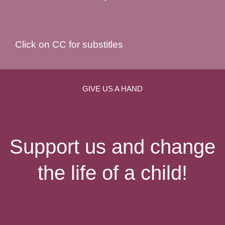
Click on CC for substitles
GIVE US A HAND
Support us and change
the life of a child!