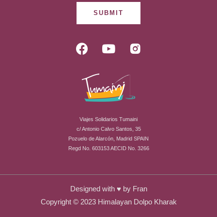
SUBMIT
F
Y
R
a
o
i
c
u
-
e
t
i
b
u
n
o
b
s
o
e
t
Viajes Solidarios Tumaini
k
a
c/ Antonio Calvo Santos, 35
g
Pozuelo de Alarcón, Madrid SPAIN
r
Regd No. 603153 AECID No. 3266
a
m
-
Designed with ♥ by
Fran
f
Copyright © 2023 Himalayan Dolpo Kharak
i