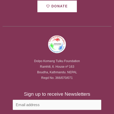
DONATE
Dolpo Komang Tulku Foundation
Ramhiti, 6. House nº 163
Boudha, Kathmandu. NEPAL
Regd No. 366/070/071
Sign up to receive Newsletters