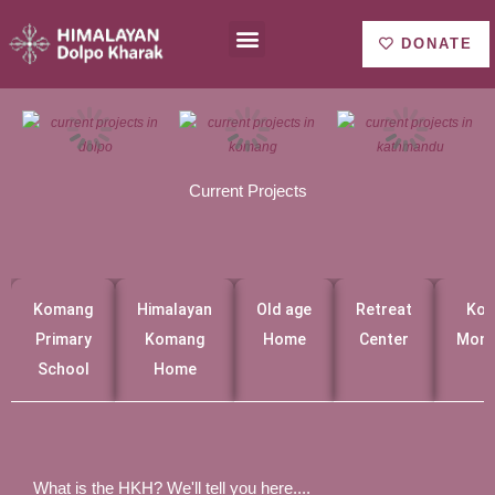
Ir
Menu
About us
al
DONATE
contenido
Current Projects
Komang
Himalayan
Old age
Retreat
Ko
Primary
Komang
Home
Center
Mona
School
Home
What is the HKH? We'll tell you here....